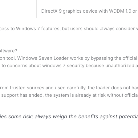
DirectX 9 graphics device with WDDM 1.0 or
ess to Windows 7 features, but users should always consider w
oftware?
ion tool. Windows Seven Loader works by bypassing the official 
d to concerns about windows 7 security because unauthorized act
 trusted sources and used carefully, the loader does not harm t
support has ended, the system is already at risk without offici
ries some risk; always weigh the benefits against potentia