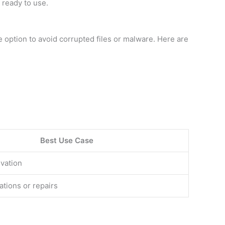
 ready to use.
 option to avoid corrupted files or malware. Here are
Best Use Case
ivation
ations or repairs