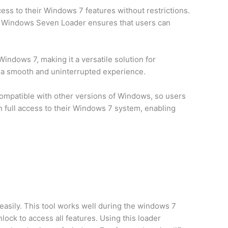
ess to their Windows 7 features without restrictions.
sing Windows Seven Loader ensures that users can
ndows 7, making it a versatile solution for
ng a smooth and uninterrupted experience.
 compatible with other versions of Windows, so users
n full access to their Windows 7 system, enabling
easily. This tool works well during the windows 7
ock to access all features. Using this loader