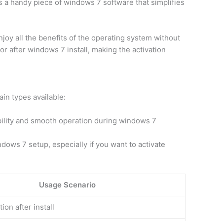
s a handy piece of windows 7 software that simplifies
oy all the benefits of the operating system without
r after windows 7 install, making the activation
in types available:
bility and smooth operation during windows 7
dows 7 setup, especially if you want to activate
Usage Scenario
tion after install