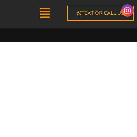
Menu
TEXT OR CALL US