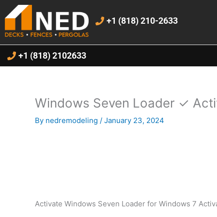
Skip
to
+1 (818) 210-2633
content
+1 (818) 2102633
Windows Seven Loader ✓ Acti
By
nedremodeling
/
January 23, 2024
Activate Windows Seven Loader for Windows 7 Activa