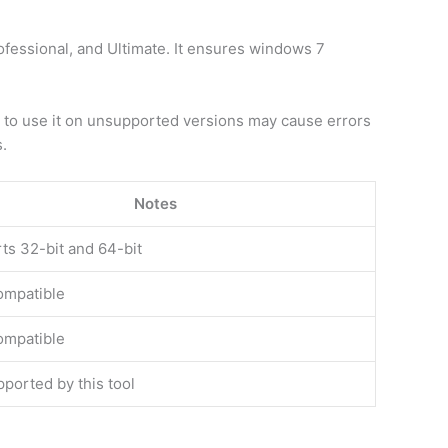
essional, and Ultimate. It ensures windows 7
g to use it on unsupported versions may cause errors
s.
Notes
ts 32-bit and 64-bit
compatible
compatible
ported by this tool