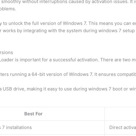
moothly without interruptions caused by activation issues. It i
roblems.
to unlock the full version of Windows 7. This means you can enj
er works by integrating with the system during windows 7 setup o
rsions
der is important for a successful activation. There are two ma
uters running a 64-bit version of Windows 7. It ensures compati
a USB drive, making it easy to use during windows 7 boot or win
Best For
7 installations
Direct activa