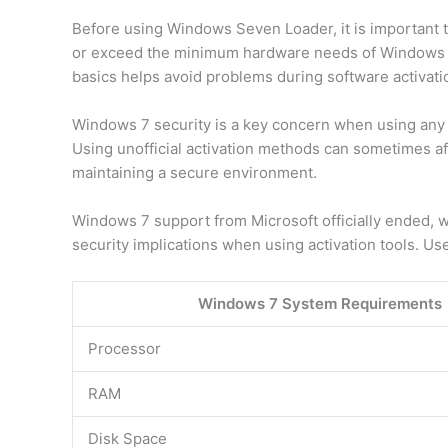
Before using Windows Seven Loader, it is important
or exceed the minimum hardware needs of Windows 7.
basics helps avoid problems during software activati
Windows 7 security is a key concern when using any a
Using unofficial activation methods can sometimes aff
maintaining a secure environment.
Windows 7 support from Microsoft officially ended, 
security implications when using activation tools. Us
Windows 7 System Requirements
Processor
RAM
Disk Space