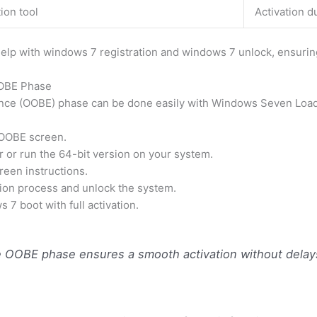
ion tool
Activation d
 help with windows 7 registration and windows 7 unlock, ensuring
OOBE Phase
nce (OOBE) phase can be done easily with Windows Seven Loade
 OOBE screen.
or run the 64-bit version on your system.
reen instructions.
tion process and unlock the system.
7 boot with full activation.
OOBE phase ensures a smooth activation without delays 