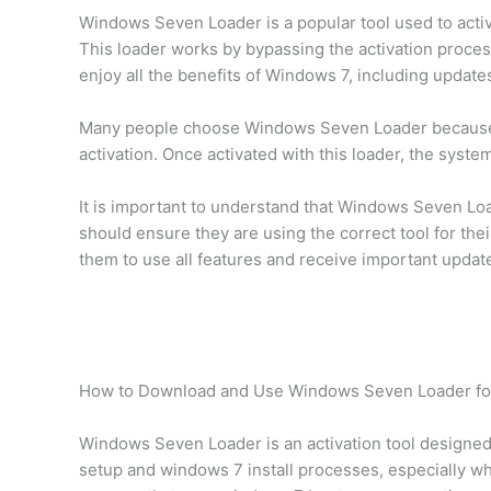
Windows Seven Loader is a popular tool used to activ
This loader works by bypassing the activation process
enjoy all the benefits of Windows 7, including update
Many people choose Windows Seven Loader because it i
activation. Once activated with this loader, the syst
It is important to understand that Windows Seven Load
should ensure they are using the correct tool for th
them to use all features and receive important updat
How to Download and Use Windows Seven Loader for
Windows Seven Loader is an activation tool designed 
setup and windows 7 install processes, especially wh