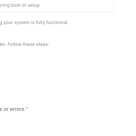
uring boot or setup
 your system is fully functional.
r. Follow these steps:
or errors.”