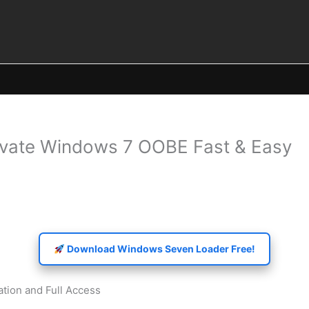
vate Windows 7 OOBE Fast & Easy
Download Windows Seven Loader Free!
tion and Full Access