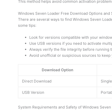
This method helps avoid common activation problems 
Windows Seven Loader Free Download Options and 
There are several ways to find Windows Seven Loader 
some tips:
Look for versions compatible with your windows 
Use USB versions if you need to activate multi
Always verify the file integrity before running t
Avoid unofficial or suspicious sources to keep
Download Option
Direct Download
Single
USB Version
Portab
System Requirements and Safety of Windows Seven