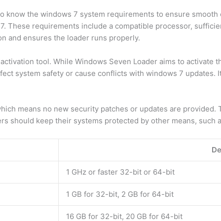
 to know the windows 7 system requirements to ensure smooth o
 These requirements include a compatible processor, suffici
on and ensures the loader runs properly.
ctivation tool. While Windows Seven Loader aims to activate th
ect system safety or cause conflicts with windows 7 updates. It
which means no new security patches or updates are provided. 
ers should keep their systems protected by other means, such as 
De
1 GHz or faster 32-bit or 64-bit
1 GB for 32-bit, 2 GB for 64-bit
16 GB for 32-bit, 20 GB for 64-bit