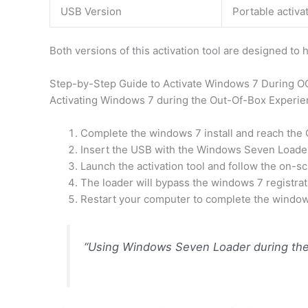
USB Version
Portable activat
Both versions of this activation tool are designed to
Step-by-Step Guide to Activate Windows 7 During 
Activating Windows 7 during the Out-Of-Box Experie
Complete the windows 7 install and reach the
Insert the USB with the Windows Seven Loader 
Launch the activation tool and follow the on-sc
The loader will bypass the windows 7 registra
Restart your computer to complete the windows 
“Using Windows Seven Loader during the 