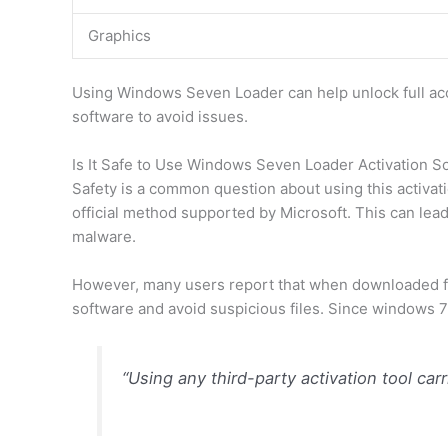
Graphics
Using Windows Seven Loader can help unlock full acc
software to avoid issues.
Is It Safe to Use Windows Seven Loader Activation S
Safety is a common question about using this activat
official method supported by Microsoft. This can lea
malware.
However, many users report that when downloaded from
software and avoid suspicious files. Since windows 7 
“Using any third-party activation tool car