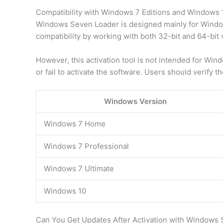
Compatibility with Windows 7 Editions and Windows 
Windows Seven Loader is designed mainly for Window
compatibility by working with both 32-bit and 64-bit 
However, this activation tool is not intended for Wi
or fail to activate the software. Users should verify 
Windows Version
Windows 7 Home
Windows 7 Professional
Windows 7 Ultimate
Windows 10
Can You Get Updates After Activation with Windows