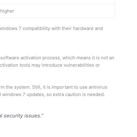
 higher
indows 7 compatibility with their hardware and
software activation process, which means it is not an
ivation tools may introduce vulnerabilities or
he system. Still, it is important to use antivirus
al windows 7 updates, so extra caution is needed.
l security issues.”