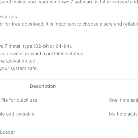
and makes sure your windows 7 software is fully licensed and
Sources
for free download. It is important to choose a safe and reliable
7 install type (32-bit or 64-bit).
ple devices or want a portable solution.
he activation tool.
 your system safe.
Description
 file for quick use
One-time act
le and reusable
Multiple activ
 Loader