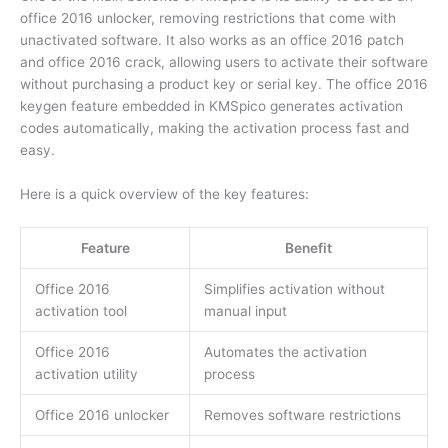
office 2016 unlocker, removing restrictions that come with
unactivated software. It also works as an office 2016 patch
and office 2016 crack, allowing users to activate their software
without purchasing a product key or serial key. The office 2016
keygen feature embedded in KMSpico generates activation
codes automatically, making the activation process fast and
easy.
Here is a quick overview of the key features:
Feature
Benefit
Office 2016
Simplifies activation without
activation tool
manual input
Office 2016
Automates the activation
activation utility
process
Office 2016 unlocker
Removes software restrictions