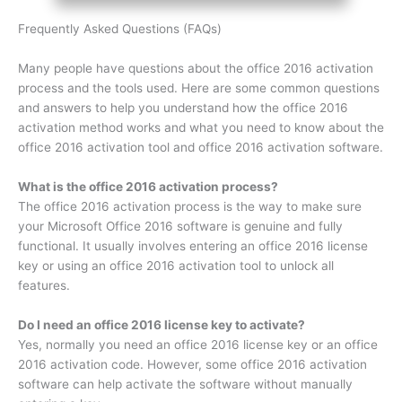
Frequently Asked Questions (FAQs)
Many people have questions about the office 2016 activation
process and the tools used. Here are some common questions
and answers to help you understand how the office 2016
activation method works and what you need to know about the
office 2016 activation tool and office 2016 activation software.
What is the office 2016 activation process?
The office 2016 activation process is the way to make sure
your Microsoft Office 2016 software is genuine and fully
functional. It usually involves entering an office 2016 license
key or using an office 2016 activation tool to unlock all
features.
Do I need an office 2016 license key to activate?
Yes, normally you need an office 2016 license key or an office
2016 activation code. However, some office 2016 activation
software can help activate the software without manually