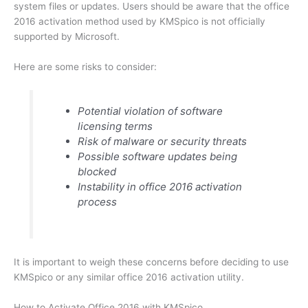
system files or updates. Users should be aware that the office
2016 activation method used by KMSpico is not officially
supported by Microsoft.
Here are some risks to consider:
Potential violation of software
licensing terms
Risk of malware or security threats
Possible software updates being
blocked
Instability in office 2016 activation
process
It is important to weigh these concerns before deciding to use
KMSpico or any similar office 2016 activation utility.
How to Activate Office 2016 with KMSpico