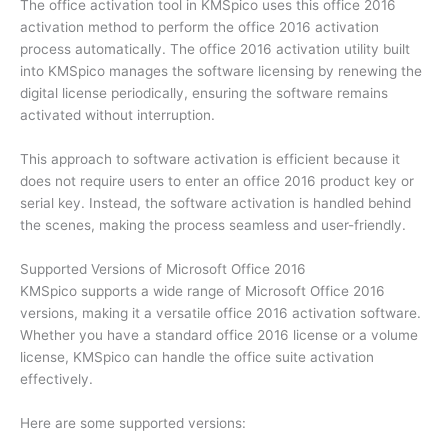
The office activation tool in KMSpico uses this office 2016
activation method to perform the office 2016 activation
process automatically. The office 2016 activation utility built
into KMSpico manages the software licensing by renewing the
digital license periodically, ensuring the software remains
activated without interruption.
This approach to software activation is efficient because it
does not require users to enter an office 2016 product key or
serial key. Instead, the software activation is handled behind
the scenes, making the process seamless and user-friendly.
Supported Versions of Microsoft Office 2016
KMSpico supports a wide range of Microsoft Office 2016
versions, making it a versatile office 2016 activation software.
Whether you have a standard office 2016 license or a volume
license, KMSpico can handle the office suite activation
effectively.
Here are some supported versions: