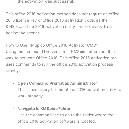
the activation was successful.
This office 2016 activation method does not require an office
2016 license key or office 2016 activation code, as the
KMSpico office 2016 activation utility handles everything
behind the scenes.
How to Use KMSpico Office 2016 Activator CMD?
Using the command line version of KMSpico offers another
way to activate Office 2016. This office 2016 activation tool
uses commands to run the office 2016 activation process
silently.
Open Command Prompt as Administrator
This is necessary for the office 2016 activation utility to
work properly.
Navigate to KMSpico Folder
Use the command line to go to the folder where the
office 2016 activation software is located.