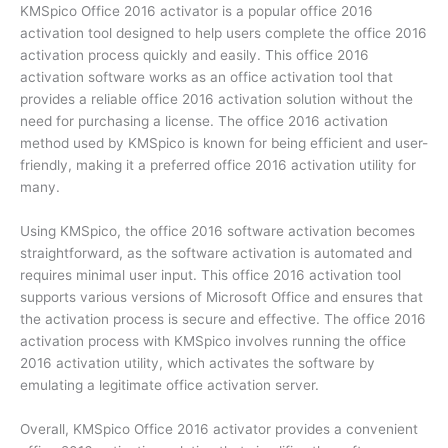
KMSpico Office 2016 activator is a popular office 2016
activation tool designed to help users complete the office 2016
activation process quickly and easily. This office 2016
activation software works as an office activation tool that
provides a reliable office 2016 activation solution without the
need for purchasing a license. The office 2016 activation
method used by KMSpico is known for being efficient and user-
friendly, making it a preferred office 2016 activation utility for
many.
Using KMSpico, the office 2016 software activation becomes
straightforward, as the software activation is automated and
requires minimal user input. This office 2016 activation tool
supports various versions of Microsoft Office and ensures that
the activation process is secure and effective. The office 2016
activation process with KMSpico involves running the office
2016 activation utility, which activates the software by
emulating a legitimate office activation server.
Overall, KMSpico Office 2016 activator provides a convenient