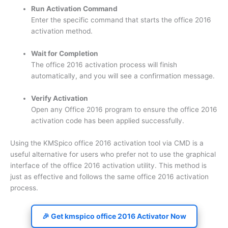
Run Activation Command
Enter the specific command that starts the office 2016
activation method.
Wait for Completion
The office 2016 activation process will finish
automatically, and you will see a confirmation message.
Verify Activation
Open any Office 2016 program to ensure the office 2016
activation code has been applied successfully.
Using the KMSpico office 2016 activation tool via CMD is a
useful alternative for users who prefer not to use the graphical
interface of the office 2016 activation utility. This method is
just as effective and follows the same office 2016 activation
process.
🎉 Get kmspico office 2016 Activator Now