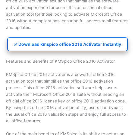
office 2016 activation solution that simplifies the software
activation experience for users. It is an essential office
activation tool for those looking to activate Microsoft Office
2016 without complications, ensuring full access to all features
and updates.
✅ Download kmspico office 2016 Activator Instantly
Features and Benefits of KMSpico Office 2016 Activator
KMSpico Office 2016 activator is a powerful office 2016
activation tool that simplifies the office 2016 activation
process. This office 2016 activation software helps users
activate their Microsoft Office 2016 suite without needing an
official office 2016 license key or office 2016 activation code.
By using this office 2016 activation utility, users can bypass
the usual office 2016 validation steps and enjoy full access to
all office features.
One of the main benefits of KMSpico is its ability to act as an