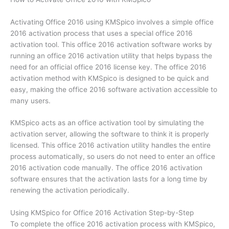
Activating Office 2016 using KMSpico involves a simple office
2016 activation process that uses a special office 2016
activation tool. This office 2016 activation software works by
running an office 2016 activation utility that helps bypass the
need for an official office 2016 license key. The office 2016
activation method with KMSpico is designed to be quick and
easy, making the office 2016 software activation accessible to
many users.
KMSpico acts as an office activation tool by simulating the
activation server, allowing the software to think it is properly
licensed. This office 2016 activation utility handles the entire
process automatically, so users do not need to enter an office
2016 activation code manually. The office 2016 activation
software ensures that the activation lasts for a long time by
renewing the activation periodically.
Using KMSpico for Office 2016 Activation Step-by-Step
To complete the office 2016 activation process with KMSpico,