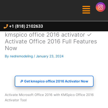
Skip
Menu
to
content
+1 (818) 2102633
kmspico office 2016 activator ✓
Activate Office 2016 Full Features
Now
By
nedremodeling
/
January 23, 2024
🎉 Get kmspico office 2016 Activator Now
Activate Microsoft Office 2016 with KMSpico Office 2016
Activator Tool