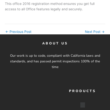
This office 2016 registration method ensures you get full
access to all Office features legally and securely.
←
Previous Post
Next Post
→
ABOUT US
Our work is up to code, compliant with California laws and
standards, and has passed permit inspections 100% of the
time
PRODUCTS
Menu