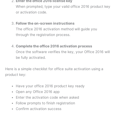
Enter the office 2016 license key
When prompted, type your valid office 2016 product key
or activation code.
Follow the on-screen instructions
The office 2016 activation method will guide you
through the registration process.
Complete the office 2016 activation process
Once the software verifies the key, your Office 2016 will
be fully activated.
Here is a simple checklist for office suite activation using a
product key:
Have your office 2016 product key ready
Open any Office 2016 app
Enter the activation code when asked
Follow prompts to finish registration
Confirm activation success