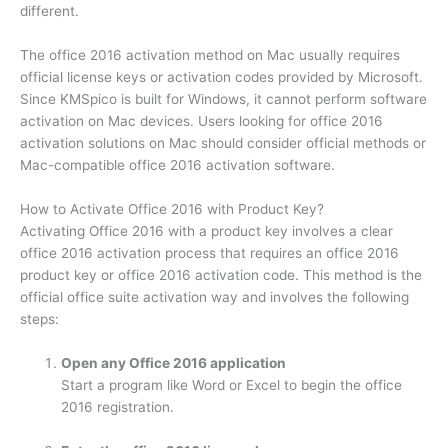
different.
The office 2016 activation method on Mac usually requires
official license keys or activation codes provided by Microsoft.
Since KMSpico is built for Windows, it cannot perform software
activation on Mac devices. Users looking for office 2016
activation solutions on Mac should consider official methods or
Mac-compatible office 2016 activation software.
How to Activate Office 2016 with Product Key?
Activating Office 2016 with a product key involves a clear
office 2016 activation process that requires an office 2016
product key or office 2016 activation code. This method is the
official office suite activation way and involves the following
steps:
Open any Office 2016 application
Start a program like Word or Excel to begin the office
2016 registration.