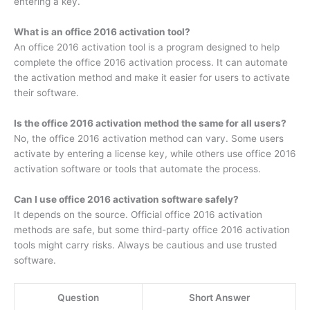
entering a key.
What is an office 2016 activation tool?
An office 2016 activation tool is a program designed to help
complete the office 2016 activation process. It can automate
the activation method and make it easier for users to activate
their software.
Is the office 2016 activation method the same for all users?
No, the office 2016 activation method can vary. Some users
activate by entering a license key, while others use office 2016
activation software or tools that automate the process.
Can I use office 2016 activation software safely?
It depends on the source. Official office 2016 activation
methods are safe, but some third-party office 2016 activation
tools might carry risks. Always be cautious and use trusted
software.
Question
Short Answer