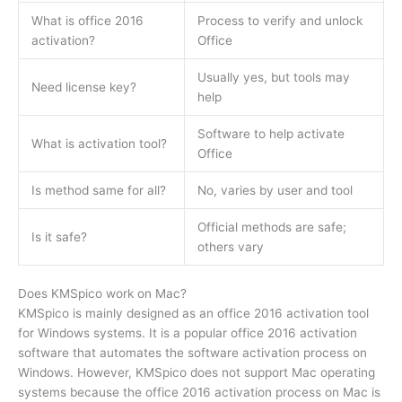
What is office 2016
Process to verify and unlock
activation?
Office
Usually yes, but tools may
Need license key?
help
Software to help activate
What is activation tool?
Office
Is method same for all?
No, varies by user and tool
Official methods are safe;
Is it safe?
others vary
Does KMSpico work on Mac?
KMSpico is mainly designed as an office 2016 activation tool
for Windows systems. It is a popular office 2016 activation
software that automates the software activation process on
Windows. However, KMSpico does not support Mac operating
systems because the office 2016 activation process on Mac is