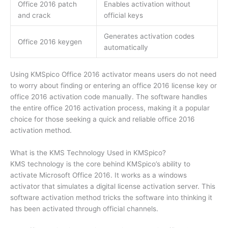
Office 2016 patch
Enables activation without
and crack
official keys
Generates activation codes
Office 2016 keygen
automatically
Using KMSpico Office 2016 activator means users do not need
to worry about finding or entering an office 2016 license key or
office 2016 activation code manually. The software handles
the entire office 2016 activation process, making it a popular
choice for those seeking a quick and reliable office 2016
activation method.
What is the KMS Technology Used in KMSpico?
KMS technology is the core behind KMSpico’s ability to
activate Microsoft Office 2016. It works as a windows
activator that simulates a digital license activation server. This
software activation method tricks the software into thinking it
has been activated through official channels.