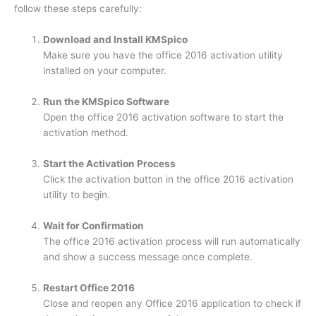
follow these steps carefully:
Download and Install KMSpico
Make sure you have the office 2016 activation utility
installed on your computer.
Run the KMSpico Software
Open the office 2016 activation software to start the
activation method.
Start the Activation Process
Click the activation button in the office 2016 activation
utility to begin.
Wait for Confirmation
The office 2016 activation process will run automatically
and show a success message once complete.
Restart Office 2016
Close and reopen any Office 2016 application to check if