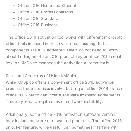
Office 2016 Home and Student
Office 2016 Professional Plus
Office 2016 Standard
Office 2016 Business
This office 2016 activation tool works with different microsoft
office tools included in these versions, ensuring that all
components are fully activated. Users do not need to worry
about finding an office 2016 product key or office 2016 serial
key, as KMSpico manages the activation automatically.
Risks and Concerns of Using KMSpico
While KMSpico offers a convenient office 2016 activation
process, there are risks involved. Using an office 2016 crack or
office 2016 patch can violate software licensing agreements.
This may lead to legal issues or software instability.
Additionally, some office 2016 activation software versions
may include malware or unwanted programs. The office 2016
unlocker feature, while useful, can sometimes interfere with