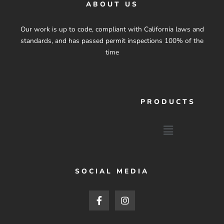
ABOUT US
Our work is up to code, compliant with California laws and
standards, and has passed permit inspections 100% of the
time
PRODUCTS
Menu
SOCIAL MEDIA
F
I
a
n
c
s
e
t