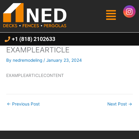
Skip
Menu
to
content
+1 (818) 2102633
EXAMPLEARTICLE
By
nedremodeling
/
January 23, 2024
EXAMPLEARTICLECONTENT
←
Previous Post
Next Post
→