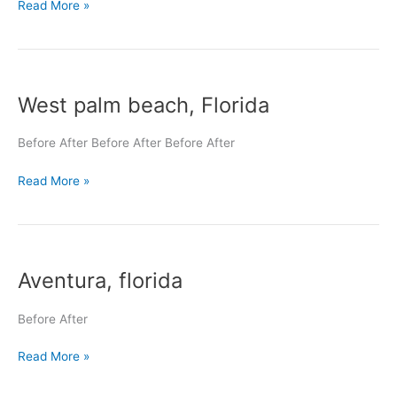
Read More »
West
West palm beach, Florida
palm
beach,
Florida
Before After Before After Before After
Read More »
Aventura,
Aventura, florida
florida
Before After
Read More »