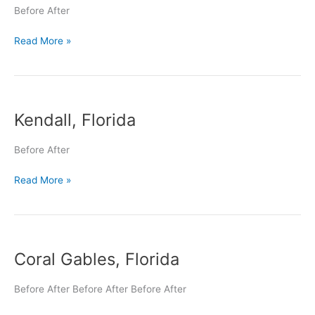
Before After
Read More »
Kendall,
Kendall, Florida
Florida
Before After
Read More »
Coral
Coral Gables, Florida
Gables,
Florida
Before After Before After Before After