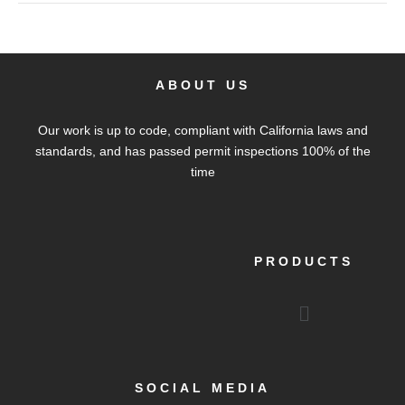
ABOUT US
Our work is up to code, compliant with California laws and
standards, and has passed permit inspections 100% of the
time
PRODUCTS
Menu
SOCIAL MEDIA