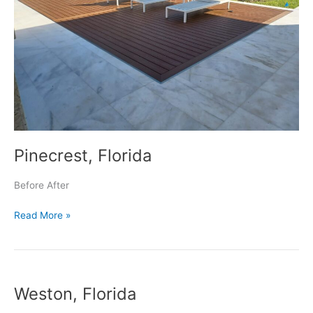
Pinecrest, Florida
Before After
Read More »
Weston,
Weston, Florida
Florida